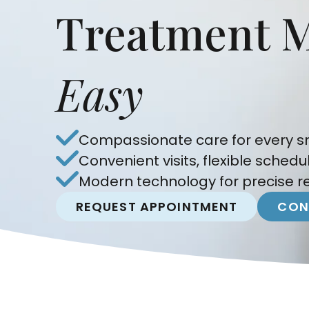
Treatment 
Easy
Compassionate care for every sm
Convenient visits, flexible schedu
Modern technology for precise re
REQUEST APPOINTMENT
CON