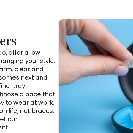
ners
o, offer a low
hanging your style.
arm, clear and
 comes next and
inal tray.
 choose a pace that
sy to wear at work,
n life, not braces.
et our
nt.