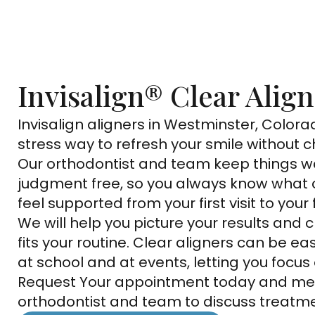
Invisalign® Clear Alig
Invisalign aligners in Westminster, Colorad
stress way to refresh your smile without c
Our orthodontist and team keep things w
judgment free, so you always know what
feel supported from your first visit to your f
We will help you picture your results and
fits your routine. Clear aligners can be ea
at school and at events, letting you focus o
Request Your appointment today and me
orthodontist and team to discuss treatme