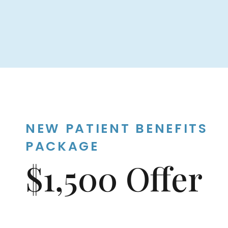
NEW PATIENT BENEFITS
PACKAGE
$1,500 Offer