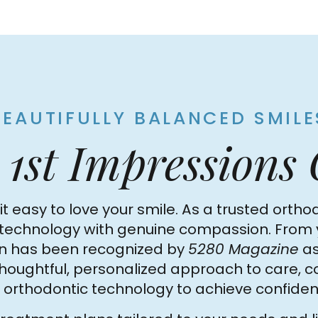
BEAUTIFULLY BALANCED SMILE
o
1st Impressions
t easy to love your smile. As a trusted orthod
hnology with genuine compassion. From your f
son has been recognized by
5280 Magazine
as
 thoughtful, personalized approach to care, 
orthodontic technology to achieve confident