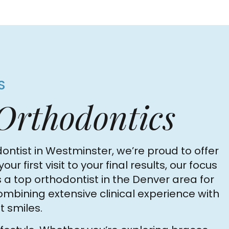
S
 Orthodontics
ontist in Westminster, we’re proud to offer
irst visit to your final results, our focus
 a top orthodontist in the Denver area for
combining extensive clinical experience with
 smiles.