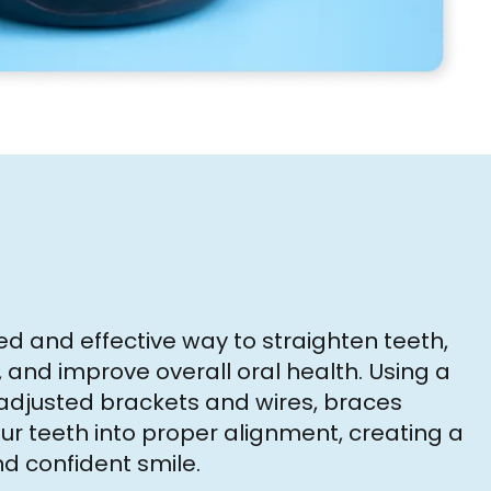
ed and effective way to straighten teeth,
, and improve overall oral health. Using a
y adjusted brackets and wires, braces
ur teeth into proper alignment, creating a
 confident smile.