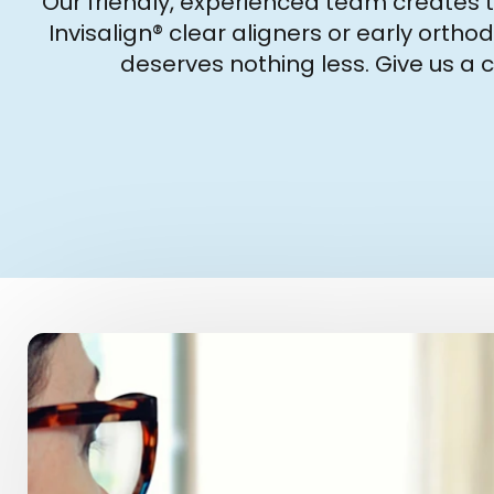
Our friendly, experienced team creates t
Invisalign® clear aligners or early orth
deserves nothing less. Give us a 