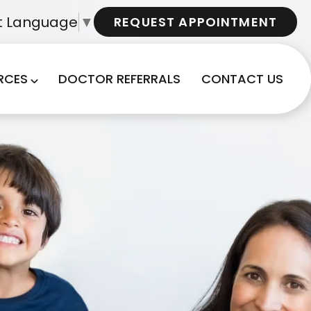
t Language
▼
REQUEST APPOINTMENT
RCES
DOCTOR REFERRALS
CONTACT US