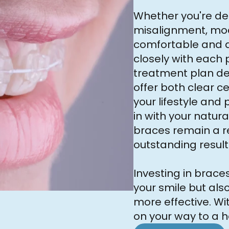
Whether you're dea
misalignment, mo
comfortable and d
closely with each 
treatment plan des
offer both clear c
your lifestyle and
in with your natura
braces remain a re
outstanding result
Investing in brac
your smile but als
more effective. Wit
on your way to a h