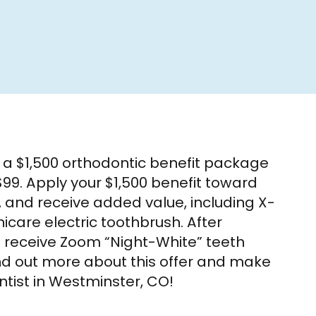
s a $1,500 orthodontic benefit package
99. Apply your $1,500 benefit toward
, and receive added value, including X-
icare electric toothbrush. After
o receive Zoom “Night-White” teeth
find out more about this offer and make
tist in Westminster, CO!