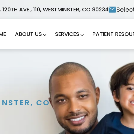
Selec
. 120TH AVE., 110, WESTMINSTER, CO 80234
ME
ABOUT US
SERVICES
PATIENT RESOU
NSTER, CO