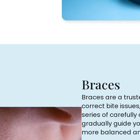
Braces
Braces are a trust
correct bite issues
series of carefull
gradually guide yo
more balanced and