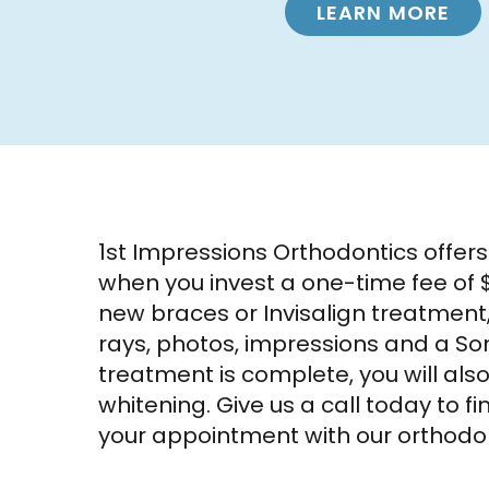
LEARN MORE
1st Impressions Orthodontics offer
when you invest a one-time fee of $
new braces or Invisalign treatment
rays, photos, impressions and a Son
treatment is complete, you will als
whitening. Give us a call today to 
your appointment with our orthodon