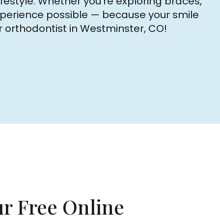
festyle. Whether you’re exploring braces,
 experience possible — because your smile
r orthodontist in Westminster, CO!
r Free Online