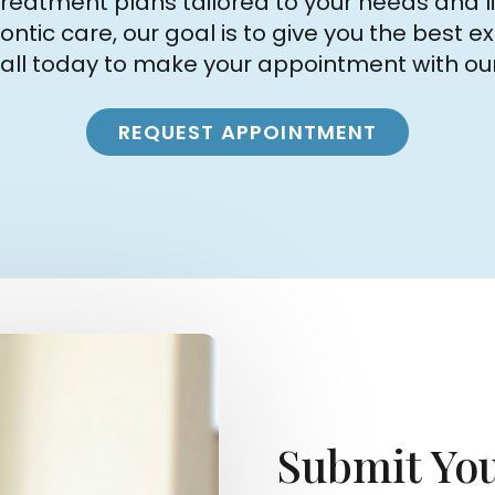
reatment plans tailored to your needs and li
odontic care, our goal is to give you the best
call today to make your appointment with ou
REQUEST APPOINTMENT
Submit You