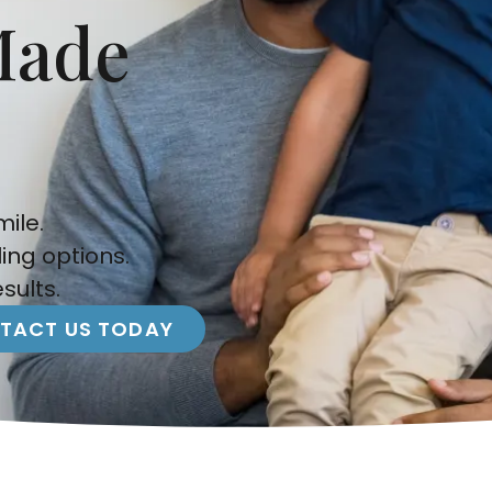
Made
ile.
ling options.
sults.
TACT US TODAY