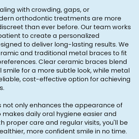
ling with crowding, gaps, or
dern orthodontic treatments are more
iscreet than ever before. Our team works
patient to create a personalized
igned to deliver long-lasting results. We
eramic and traditional metal braces to fit
 preferences. Clear ceramic braces blend
l smile for a more subtle look, while metal
liable, cost-effective option for achieving
s.
es not only enhances the appearance of
o makes daily oral hygiene easier and
h proper care and regular visits, you'll be
ealthier, more confident smile in no time.