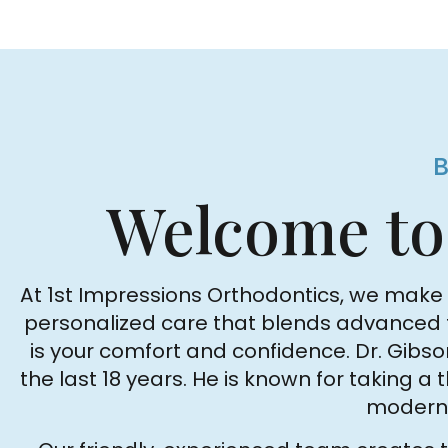
Welcome t
At 1st Impressions Orthodontics, we make i
personalized care that blends advanced tec
is your comfort and confidence. Dr. Gib
the last 18 years. He is known for taking a
modern 