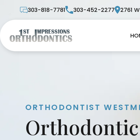
303-818-7781
303-452-2277
2761 W
HO
ORTHODONTIST WESTMI
Orthodontic