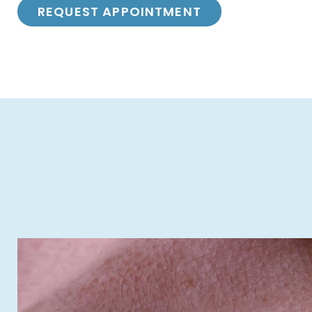
REQUEST APPOINTMENT