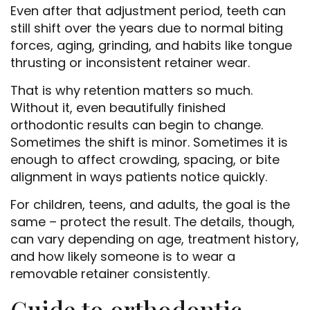
Even after that adjustment period, teeth can
still shift over the years due to normal biting
forces, aging, grinding, and habits like tongue
thrusting or inconsistent retainer wear.
That is why retention matters so much.
Without it, even beautifully finished
orthodontic results can begin to change.
Sometimes the shift is minor. Sometimes it is
enough to affect crowding, spacing, or bite
alignment in ways patients notice quickly.
For children, teens, and adults, the goal is the
same – protect the result. The details, though,
can vary depending on age, treatment history,
and how likely someone is to wear a
removable retainer consistently.
Guide to orthodontic