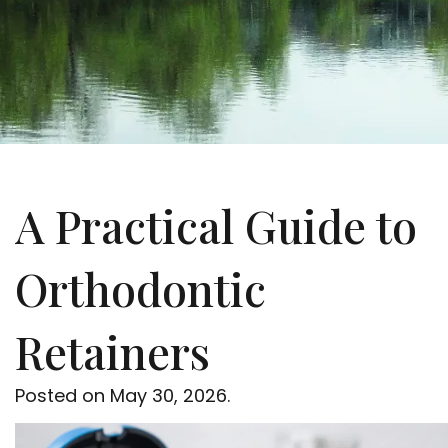
A Practical Guide to
Orthodontic
Retainers
Posted on
May 30, 2026
.