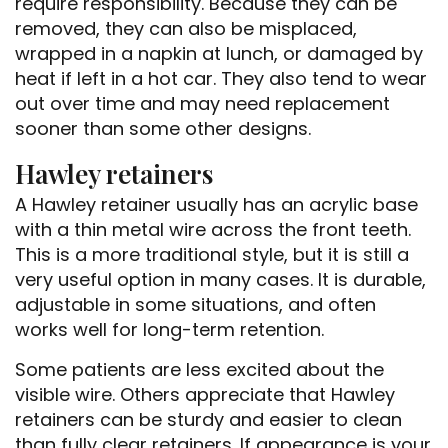
require responsibility. Because they can be
removed, they can also be misplaced,
wrapped in a napkin at lunch, or damaged by
heat if left in a hot car. They also tend to wear
out over time and may need replacement
sooner than some other designs.
Hawley retainers
A Hawley retainer usually has an acrylic base
with a thin metal wire across the front teeth.
This is a more traditional style, but it is still a
very useful option in many cases. It is durable,
adjustable in some situations, and often
works well for long-term retention.
Some patients are less excited about the
visible wire. Others appreciate that Hawley
retainers can be sturdy and easier to clean
than fully clear retainers. If appearance is your