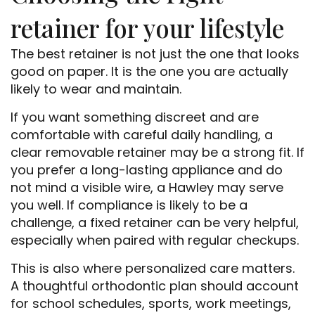
retainer for your lifestyle
The best retainer is not just the one that looks
good on paper. It is the one you are actually
likely to wear and maintain.
If you want something discreet and are
comfortable with careful daily handling, a
clear removable retainer may be a strong fit. If
you prefer a long-lasting appliance and do
not mind a visible wire, a Hawley may serve
you well. If compliance is likely to be a
challenge, a fixed retainer can be very helpful,
especially when paired with regular checkups.
This is also where personalized care matters.
A thoughtful orthodontic plan should account
for school schedules, sports, work meetings,