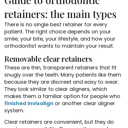
retainers: the main types
There is no single best retainer for every
patient. The right choice depends on your
smile, your bite, your lifestyle, and how your
orthodontist wants to maintain your result.
Removable clear retainers
These are thin, transparent retainers that fit
snugly over the teeth. Many patients like them
because they are discreet and easy to wear.
They look similar to clear aligners, which
makes them a familiar option for people who
finished Invisalign
or another clear aligner
system.
Clear retainers are convenient, but they do