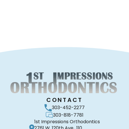
CONTACT
303-452-2277
303-818-7781
1st Impressions Orthodontics
2761 W. 120th Ave., 110