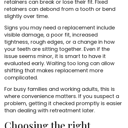
retainers can break or lose their fit. Fixed
retainers can debond from a tooth or bend
slightly over time.
Signs you may need a replacement include
visible damage, a poor fit, increased
tightness, rough edges, or a change in how
your teeth are sitting together. Even if the
issue seems minor, it is smart to have it
evaluated early. Waiting too long can allow
shifting that makes replacement more
complicated.
For busy families and working adults, this is
where convenience matters. If you suspect a
problem, getting it checked promptly is easier
than dealing with retreatment later.
Choosing the right