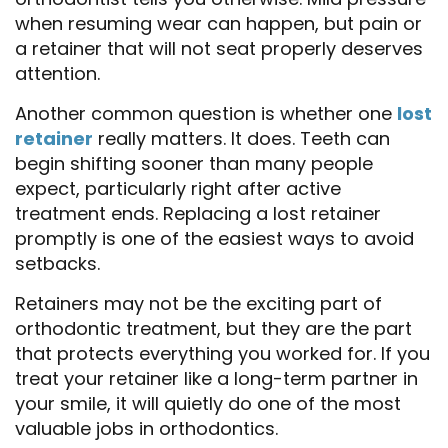
when resuming wear can happen, but pain or
a retainer that will not seat properly deserves
attention.
Another common question is whether one
lost
retainer
really matters. It does. Teeth can
begin shifting sooner than many people
expect, particularly right after active
treatment ends. Replacing a lost retainer
promptly is one of the easiest ways to avoid
setbacks.
Retainers may not be the exciting part of
orthodontic treatment, but they are the part
that protects everything you worked for. If you
treat your retainer like a long-term partner in
your smile, it will quietly do one of the most
valuable jobs in orthodontics.