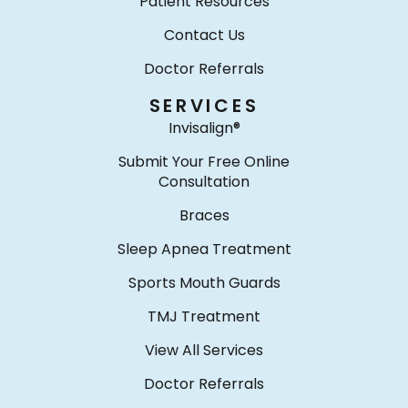
Patient Resources
Contact Us
Doctor Referrals
SERVICES
Invisalign®
Submit Your Free Online
Consultation
Braces
Sleep Apnea Treatment
Sports Mouth Guards
TMJ Treatment
View All Services
Doctor Referrals