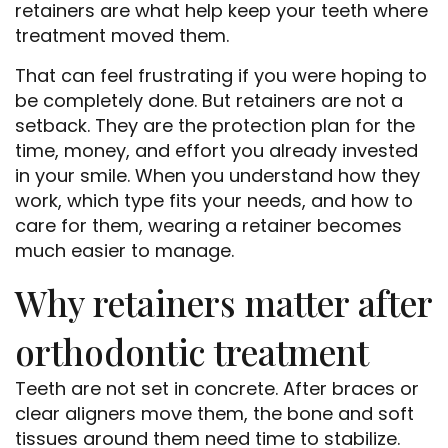
retainers are what help keep your teeth where
treatment moved them.
That can feel frustrating if you were hoping to
be completely done. But retainers are not a
setback. They are the protection plan for the
time, money, and effort you already invested
in your smile. When you understand how they
work, which type fits your needs, and how to
care for them, wearing a retainer becomes
much easier to manage.
Why retainers matter after
orthodontic treatment
Teeth are not set in concrete. After braces or
clear aligners move them, the bone and soft
tissues around them need time to stabilize.