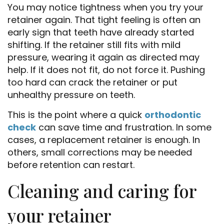
You may notice tightness when you try your
Home
retainer again. That tight feeling is often an
About Us
early sign that teeth have already started
shifting. If the retainer still fits with mild
Services
pressure, wearing it again as directed may
help. If it does not fit, do not force it. Pushing
Patient Resources
too hard can crack the retainer or put
unhealthy pressure on teeth.
Doctor Referrals
This is the point where a quick
orthodontic
Contact Us
check
can save time and frustration. In some
cases, a replacement retainer is enough. In
others, small corrections may be needed
before retention can restart.
Cleaning and caring for
your retainer