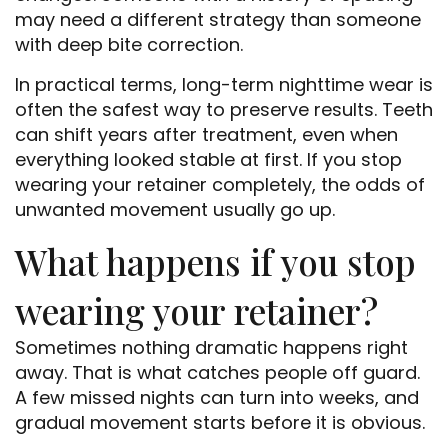
may need a different strategy than someone
with deep bite correction.
In practical terms, long-term nighttime wear is
often the safest way to preserve results. Teeth
can shift years after treatment, even when
everything looked stable at first. If you stop
wearing your retainer completely, the odds of
unwanted movement usually go up.
What happens if you stop
wearing your retainer?
Sometimes nothing dramatic happens right
away. That is what catches people off guard.
A few missed nights can turn into weeks, and
gradual movement starts before it is obvious.