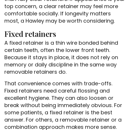
top concern, a clear retainer may feel more
comfortable socially. If longevity matters
most, a Hawley may be worth considering.
Fixed retainers
A fixed retainer is a thin wire bonded behind
certain teeth, often the lower front teeth.
Because it stays in place, it does not rely on
memory or daily discipline in the same way
removable retainers do.
That convenience comes with trade-offs.
Fixed retainers need careful flossing and
excellent hygiene. They can also loosen or
break without being immediately obvious. For
some patients, a fixed retainer is the best
answer. For others, a removable retainer or a
combination approach makes more sense.