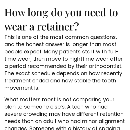
How long do you need to
wear a retainer?
This is one of the most common questions,
and the honest answer is longer than most
people expect. Many patients start with full-
time wear, then move to nighttime wear after
a period recommended by their orthodontist.
The exact schedule depends on how recently
treatment ended and how stable the tooth
movement is.
What matters most is not comparing your
plan to someone else’s. A teen who had
severe crowding may have different retention
needs than an adult who had minor alignment
changes. Someone with a history of spacing