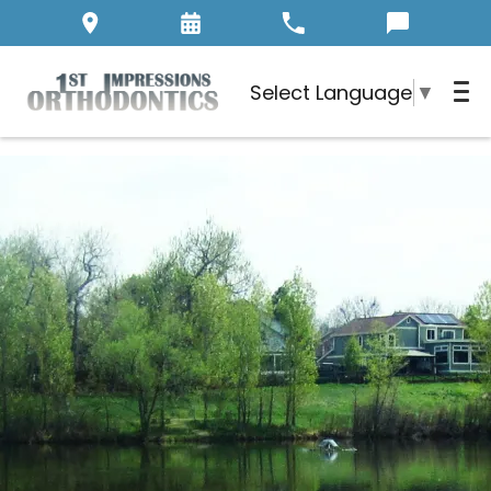
Select Language
▼