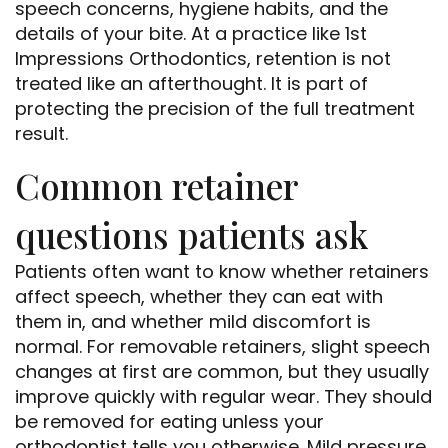
speech concerns, hygiene habits, and the
details of your bite. At a practice like 1st
Impressions Orthodontics, retention is not
treated like an afterthought. It is part of
protecting the precision of the full treatment
result.
Common retainer
questions patients ask
Patients often want to know whether retainers
affect speech, whether they can eat with
them in, and whether mild discomfort is
normal. For removable retainers, slight speech
changes at first are common, but they usually
improve quickly with regular wear. They should
be removed for eating unless your
orthodontist tells you otherwise. Mild pressure