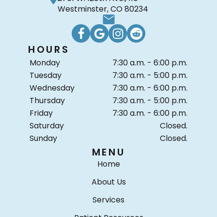
Westminster, CO 80234
HOURS
Monday
7:30 a.m. - 6:00 p.m.
Tuesday
7:30 a.m. - 5:00 p.m.
Wednesday
7:30 a.m. - 6:00 p.m.
Thursday
7:30 a.m. - 5:00 p.m.
Friday
7:30 a.m. - 6:00 p.m.
Saturday
Closed.
Sunday
Closed.
MENU
Home
About Us
Services