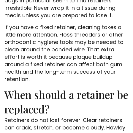
dogs in particular seem to find retainers
irresistible. Never wrap it in a tissue during
meals unless you are prepared to lose it.
If you have a fixed retainer, cleaning takes a
little more attention. Floss threaders or other
orthodontic hygiene tools may be needed to
clean around the bonded wire. That extra
effort is worth it because plaque buildup
around a fixed retainer can affect both gum
health and the long-term success of your
retention.
When should a retainer be
replaced?
Retainers do not last forever. Clear retainers
can crack, stretch, or become cloudy. Hawley