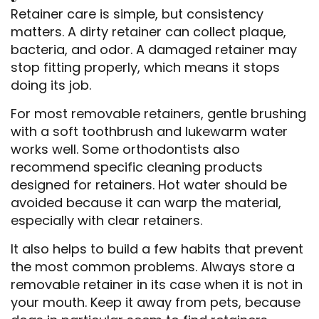
Retainer care is simple, but consistency
matters. A dirty retainer can collect plaque,
bacteria, and odor. A damaged retainer may
stop fitting properly, which means it stops
doing its job.
For most removable retainers, gentle brushing
with a soft toothbrush and lukewarm water
works well. Some orthodontists also
recommend specific cleaning products
designed for retainers. Hot water should be
avoided because it can warp the material,
especially with clear retainers.
It also helps to build a few habits that prevent
the most common problems. Always store a
removable retainer in its case when it is not in
your mouth. Keep it away from pets, because