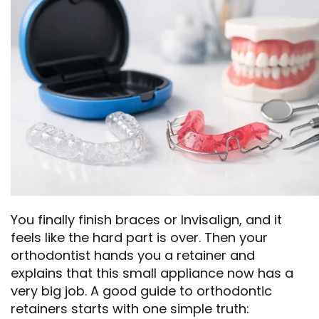
You finally finish braces or Invisalign, and it
feels like the hard part is over. Then your
orthodontist hands you a retainer and
explains that this small appliance now has a
very big job. A good guide to orthodontic
retainers starts with one simple truth: