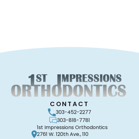
CONTACT
303-452-2277
303-818-7781
1st Impressions Orthodontics
2761 W. 120th Ave., 110