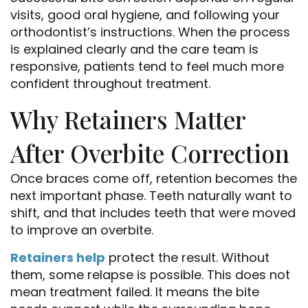
visits, good oral hygiene, and following your
orthodontist’s instructions. When the process
is explained clearly and the care team is
responsive, patients tend to feel much more
confident throughout treatment.
Why Retainers Matter
After Overbite Correction
Once braces come off, retention becomes the
next important phase. Teeth naturally want to
shift, and that includes teeth that were moved
to improve an overbite.
Retainers help
protect the result. Without
them, some relapse is possible. This does not
mean treatment failed. It means the bite