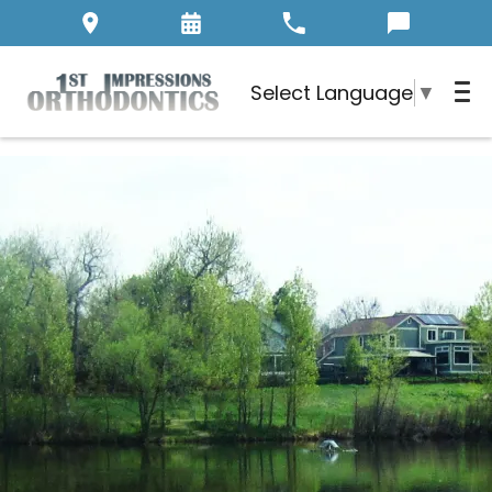
Select Language
▼