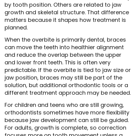
by tooth position. Others are related to jaw
growth and skeletal structure. That difference
matters because it shapes how treatment is
planned.
When the overbite is primarily dental, braces
can move the teeth into healthier alignment
and reduce the overlap between the upper
and lower front teeth. This is often very
predictable. If the overbite is tied to jaw size or
jaw position, braces may still be part of the
solution, but additional orthodontic tools or a
different treatment approach may be needed.
For children and teens who are still growing,
orthodontists sometimes have more flexibility
because jaw development can still be guided.
For adults, growth is complete, so correction
focuses more on tooth movement unless a