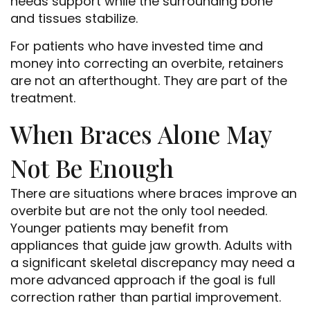
needs support while the surrounding bone
and tissues stabilize.
For patients who have invested time and
money into correcting an overbite, retainers
are not an afterthought. They are part of the
treatment.
When Braces Alone May
Not Be Enough
There are situations where braces improve an
overbite but are not the only tool needed.
Younger patients may benefit from
appliances that guide jaw growth. Adults with
a significant skeletal discrepancy may need a
more advanced approach if the goal is full
correction rather than partial improvement.