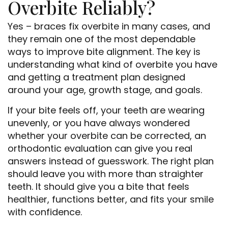
Overbite Reliably?
Yes – braces fix overbite in many cases, and
they remain one of the most dependable
ways to improve bite alignment. The key is
understanding what kind of overbite you have
and getting a treatment plan designed
around your age, growth stage, and goals.
If your bite feels off, your teeth are wearing
unevenly, or you have always wondered
whether your overbite can be corrected, an
orthodontic evaluation can give you real
answers instead of guesswork. The right plan
should leave you with more than straighter
teeth. It should give you a bite that feels
healthier, functions better, and fits your smile
with confidence.