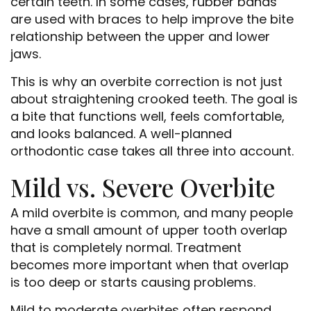
certain teeth. In some cases, rubber bands
are used with braces to help improve the bite
relationship between the upper and lower
jaws.
This is why an overbite correction is not just
about straightening crooked teeth. The goal is
a bite that functions well, feels comfortable,
and looks balanced. A well-planned
orthodontic case takes all three into account.
Mild vs. Severe Overbite
A mild overbite is common, and many people
have a small amount of upper tooth overlap
that is completely normal. Treatment
becomes more important when that overlap
is too deep or starts causing problems.
Mild to moderate overbites often respond