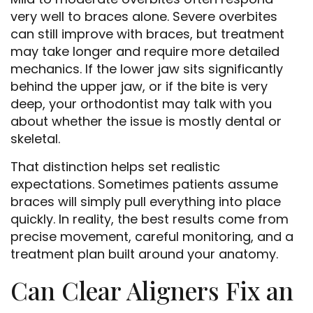
very well to braces alone. Severe overbites
can still improve with braces, but treatment
may take longer and require more detailed
mechanics. If the lower jaw sits significantly
behind the upper jaw, or if the bite is very
deep, your orthodontist may talk with you
about whether the issue is mostly dental or
skeletal.
That distinction helps set realistic
expectations. Sometimes patients assume
braces will simply pull everything into place
quickly. In reality, the best results come from
precise movement, careful monitoring, and a
treatment plan built around your anatomy.
Can Clear Aligners Fix an