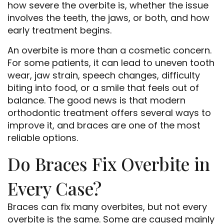
how severe the overbite is, whether the issue
involves the teeth, the jaws, or both, and how
early treatment begins.
An overbite is more than a cosmetic concern.
For some patients, it can lead to uneven tooth
wear, jaw strain, speech changes, difficulty
biting into food, or a smile that feels out of
balance. The good news is that modern
orthodontic treatment offers several ways to
improve it, and braces are one of the most
reliable options.
Do Braces Fix Overbite in
Every Case?
Braces can fix many overbites, but not every
overbite is the same. Some are caused mainly