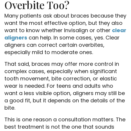
Overbite Too?
Many patients ask about braces because they
want the most effective option, but they also
want to know whether Invisalign or other
clear
aligners
can help. In some cases, yes. Clear
aligners can correct certain overbites,
especially mild to moderate ones.
That said, braces may offer more control in
complex cases, especially when significant
tooth movement, bite correction, or elastic
wear is needed. For teens and adults who
want a less visible option, aligners may still be
a good fit, but it depends on the details of the
bite.
This is one reason a consultation matters. The
best treatment is not the one that sounds