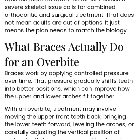
severe skeletal issue calls for combined
orthodontic and surgical treatment. That does
not mean adults are out of options. It just
means the plan needs to match the biology.
What Braces Actually Do
for an Overbite
Braces work by applying controlled pressure
over time. That pressure gradually shifts teeth
into better positions, which can improve how
the upper and lower arches fit together.
With an overbite, treatment may involve
moving the upper front teeth back, bringing
the lower teeth forward, leveling the arches, or
carefully adjusting the vertical position of