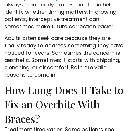
Home
always mean early braces, but it can help
identify whether timing matters. In growing
About Us
patients, interceptive treatment can
sometimes make future correction easier.
Services
Adults often seek care because they are
Patient Resources
finally ready to address something they have
noticed for years. Sometimes the concern is
Doctor Referrals
aesthetic. Sometimes it starts with chipping,
clenching, or discomfort. Both are valid
Contact Us
reasons to come in.
How Long Does It Take to
Fix an Overbite With
Braces?
Treatment time varies. Some patients see