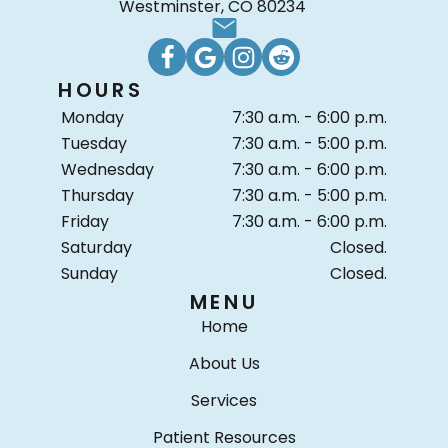
Westminster, CO 80234
HOURS
Monday
7:30 a.m. - 6:00 p.m.
Tuesday
7:30 a.m. - 5:00 p.m.
Wednesday
7:30 a.m. - 6:00 p.m.
Thursday
7:30 a.m. - 5:00 p.m.
Friday
7:30 a.m. - 6:00 p.m.
Saturday
Closed.
Sunday
Closed.
MENU
Home
About Us
Services
Patient Resources