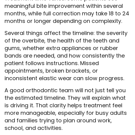
meaningful bite improvement within several
months, while full correction may take 18 to 24
months or longer depending on complexity.
Several things affect the timeline: the severity
of the overbite, the health of the teeth and
gums, whether extra appliances or rubber
bands are needed, and how consistently the
patient follows instructions. Missed
appointments, broken brackets, or
inconsistent elastic wear can slow progress.
A good orthodontic team will not just tell you
the estimated timeline. They will explain what
is driving it. That clarity helps treatment feel
more manageable, especially for busy adults
and families trying to plan around work,
school, and activities.