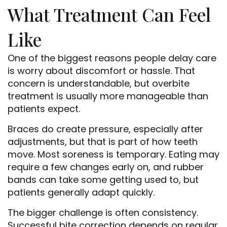
What Treatment Can Feel
Like
One of the biggest reasons people delay care
is worry about discomfort or hassle. That
concern is understandable, but overbite
treatment is usually more manageable than
patients expect.
Braces do create pressure, especially after
adjustments, but that is part of how teeth
move. Most soreness is temporary. Eating may
require a few changes early on, and rubber
bands can take some getting used to, but
patients generally adapt quickly.
The bigger challenge is often consistency.
Successful bite correction depends on regular