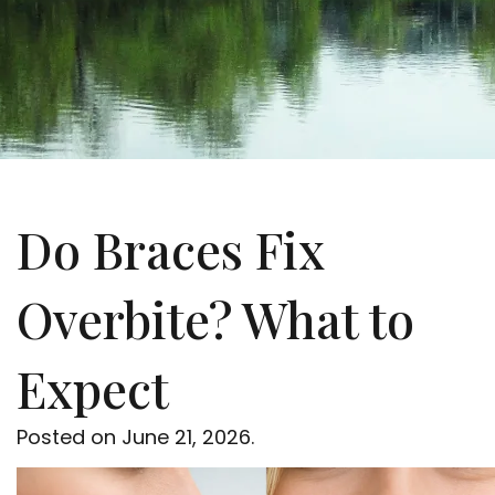
Do Braces Fix
Overbite? What to
Expect
Posted on
June 21, 2026
.