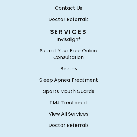
Contact Us
Doctor Referrals
SERVICES
Invisalign®
Submit Your Free Online
Consultation
Braces
Sleep Apnea Treatment
Sports Mouth Guards
TMJ Treatment
View All Services
Doctor Referrals