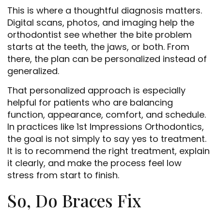
This is where a thoughtful diagnosis matters.
Digital scans, photos, and imaging help the
orthodontist see whether the bite problem
starts at the teeth, the jaws, or both. From
there, the plan can be personalized instead of
generalized.
That personalized approach is especially
helpful for patients who are balancing
function, appearance, comfort, and schedule.
In practices like 1st Impressions Orthodontics,
the goal is not simply to say yes to treatment.
It is to recommend the right treatment, explain
it clearly, and make the process feel low
stress from start to finish.
So, Do Braces Fix