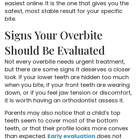
easiest online. It is the one that gives you the
safest, most stable result for your specific
bite.
Signs Your Overbite
Should Be Evaluated
Not every overbite needs urgent treatment,
but there are some signs it deserves a closer
look. If your lower teeth are hidden too much
when you bite, if your front teeth are wearing
down, or if you feel jaw tension or discomfort,
it is worth having an orthodontist assess it.
Parents may also notice that a child’s top
teeth seem to cover most of the bottom
teeth, or that their profile looks more convex
than expected.
Early evaluation
does not