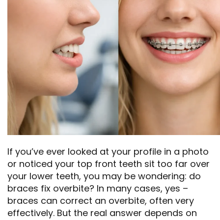
If you’ve ever looked at your profile in a photo
or noticed your top front teeth sit too far over
your lower teeth, you may be wondering: do
braces fix overbite? In many cases, yes –
braces can correct an overbite, often very
effectively. But the real answer depends on